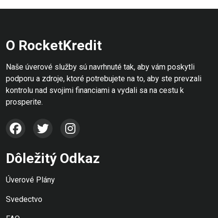
O RocketKredit
Naše úverové služby sú navrhnuté tak, aby vám poskytli
podporu a zdroje, ktoré potrebujete na to, aby ste prevzali
kontrolu nad svojimi financiami a vydali sa na cestu k
prosperite.
Dôležitý Odkaz
Úverové Plány
Svedectvo