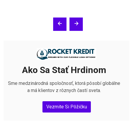
Ako Sa Stať Hrdinom
Sme medzinárodná spoločnosť, ktorá pôsobí globálne
a má klientov z rôznych častí sveta.
Vezmite Si Pôžičku