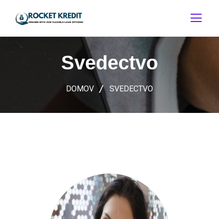
Svedectvo
DOMOV
SVEDECTVO