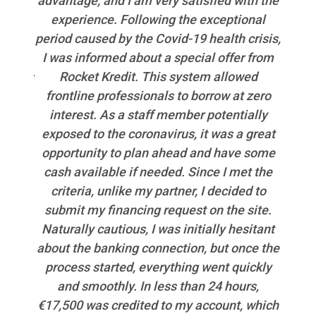
 took
advantage, and I am very satisfied with the
pr
funds
experience. Following the exceptional
jedn
 have
period caused by the Covid-19 health crisis,
f the
I was informed about a special offer from
od
an was
Rocket Kredit. This system allowed
podpo
frontline professionals to borrow at zero
použ
interest. As a staff member potentially
exposed to the coronavirus, it was a great
opportunity to plan ahead and have some
cash available if needed. Since I met the
criteria, unlike my partner, I decided to
submit my financing request on the site.
Naturally cautious, I was initially hesitant
about the banking connection, but once the
process started, everything went quickly
and smoothly. In less than 24 hours,
€17,500 was credited to my account, which