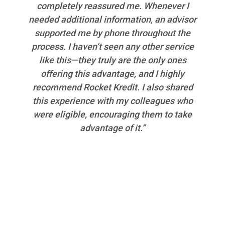
completely reassured me. Whenever I
needed additional information, an advisor
supported me by phone throughout the
process. I haven’t seen any other service
like this—they truly are the only ones
offering this advantage, and I highly
recommend Rocket Kredit. I also shared
this experience with my colleagues who
were eligible, encouraging them to take
advantage of it.”