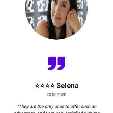
a
⭐⭐⭐⭐ Selena
20.05.2020
nal
“They are the only ones to offer such an