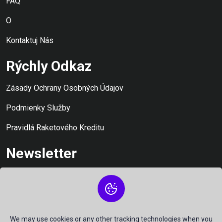
FAQ
O
Kontaktuj Nás
Rýchly Odkaz
Zásady Ochrany Osobných Údajov
Podmienky Služby
Pravidlá Raketového Kreditu
Newsletter
Zostaňte informovaní a nezmeškajte ani chvíľku: Prihláste sa
na odber aktualizácií našich pôžičiek
We may use cookies or any other tracking technologies when you